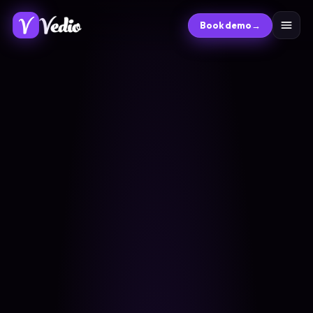
Book demo
→