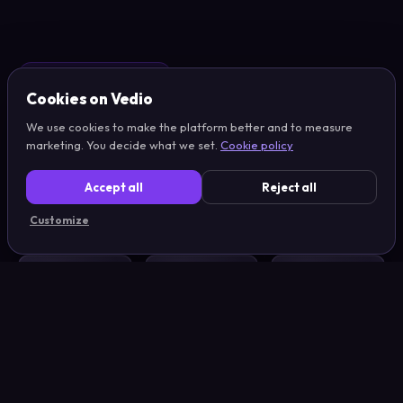
RUNNING ON VEDIO
Cookies on Vedio
100+ teams.
We use cookies to make the platform better and to measure
marketing. You decide what we set.
Cookie policy
All
shipping weekly.
Accept all
Reject all
Customize
LEGO
Billund Airport
Orkla
Sand Jensen
Højmark Rejser
Toyota
Hobbii
VISMA
Medcom
Candeno
Skatteguiden
Danbolig