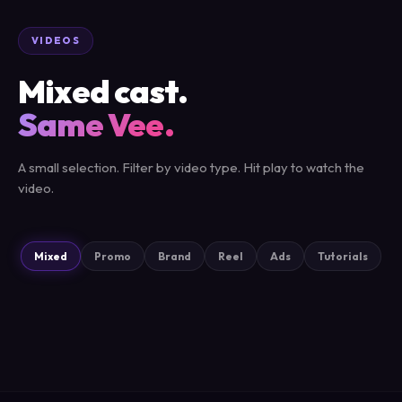
VIDEOS
Mixed cast.
Same Vee.
A small selection. Filter by video type. Hit play to watch the
video.
Mixed
Promo
Brand
Reel
Ads
Tutorials
AD
REEL
PROMO
REEL
BRAND
AD
BRAND
PROMO
Tellerup
WagyuPusher
Visma
Xolo
Liitegard
Kun Det Bedste
Vonin
Billund Airport