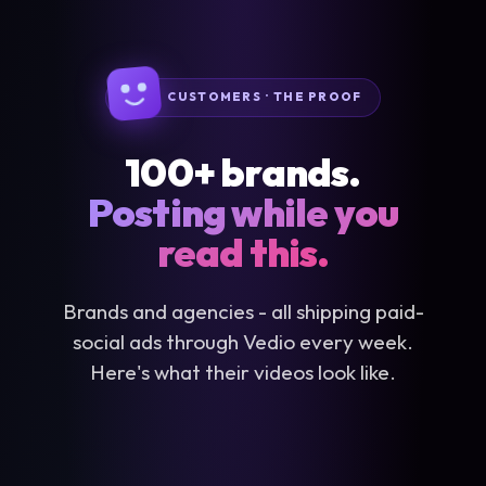
CUSTOMERS · THE PROOF
100+ brands.
Posting while you
read this.
Brands and agencies - all shipping paid-
social ads through Vedio every week.
Here's what their videos look like.