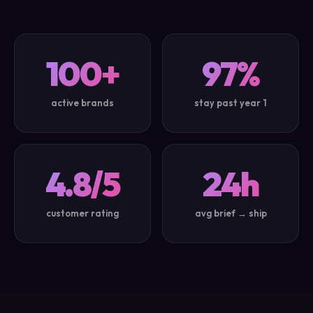
100+
97%
active brands
stay past year 1
4.8/5
24h
customer rating
avg brief → ship