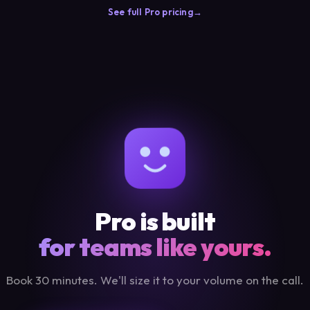
See full Pro pricing
Pro is built
for teams like yours.
Book 30 minutes. We'll size it to your volume on the call.