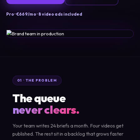
Pro · €669/mo · 8 video ads included
01 · THE PROBLEM
The queue
never clears.
Your team writes 24 briefs a month. Four videos get
published. The rest sit in a backlog that grows faster