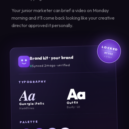
Your junior marketer can brief a video on Monday
morning and it'll come back looking like your creative
director approved it personally.
LOCKED
BY VEE
Brand kit · your brand
v.2·Oct
Synced 2m ago · verified
TYPOGRAPHY
Aa
Aa
Outfit
Georgia italic
Body · UI
Headlines
PALETTE