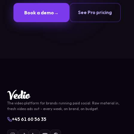
See Pro pricing
Book a demo
→
The video platform for brands running paid social. Raw material in,
fresh video ads out - every week, on brand, on budget.
+45 61 60 56 35