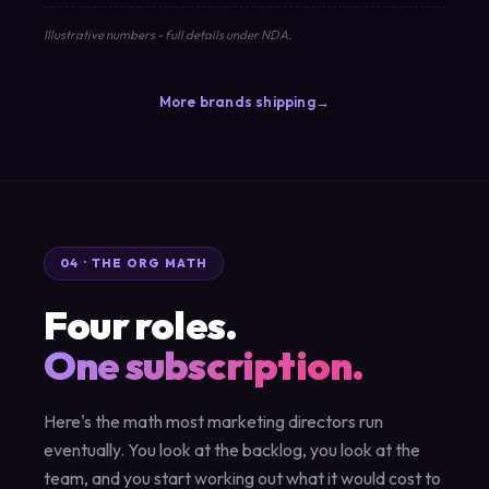
Illustrative numbers - full details under NDA.
More brands shipping
04 · THE ORG MATH
Four roles.
One subscription.
Here's the math most marketing directors run
eventually. You look at the backlog, you look at the
team, and you start working out what it would cost to