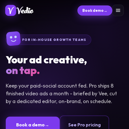
Book demo
→
FOR IN-HOUSE GROWTH TEAMS
Your ad creative,
on tap.
Keep your paid-social account fed. Pro ships 8
finished video ads a month - briefed by Vee, cut
by a dedicated editor, on-brand, on schedule.
See Pro pricing
Book a demo
→