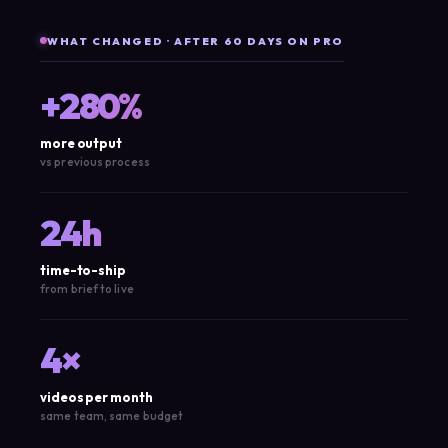
WHAT CHANGED · AFTER 60 DAYS ON PRO
+280%
more output
vs previous process
24h
time-to-ship
from brief to live
4×
videos per month
same team, same budget