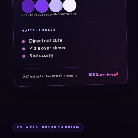
#f5f0ff
#c4b5fd
#7c3aed
#5b21b6
VOICE · 3 RULES
Direct not cute
Plain over clever
Stats carry
100% on-brand
247 outputs checked this month
03 · A REAL BRAND SHIPPING