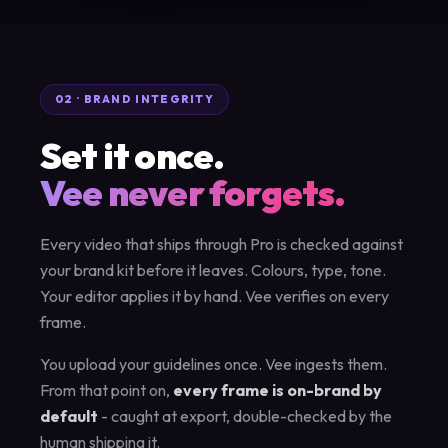
02 · BRAND INTEGRITY
Set it once.
Vee never forgets.
Every video that ships through Pro is checked against
your brand kit before it leaves. Colours, type, tone.
Your editor applies it by hand. Vee verifies on every
frame.
You upload your guidelines once. Vee ingests them.
From that point on,
every frame is on-brand by
default
- caught at export, double-checked by the
human shipping it.