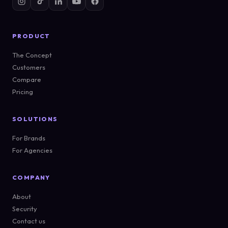
PRODUCT
The Concept
Customers
Compare
Pricing
SOLUTIONS
For Brands
For Agencies
COMPANY
About
Security
Contact us