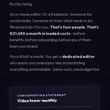
fix it by hiring.
An in-house editor. Or a freelancer. Someone for
social media. Someone to track what needs to be
filmed and do it for you.
That's four people. That's
€21,450 a month in loaded costs
- before
benefits, before onboarding, before any of them
learn your brand.
Pro is €669 a month. You get a
dedicated editor
who learns your brand plus Vee orchestrating
everything automatable. Same work, one budget line.
COMPENSATION STATEMENT
Video team · monthly