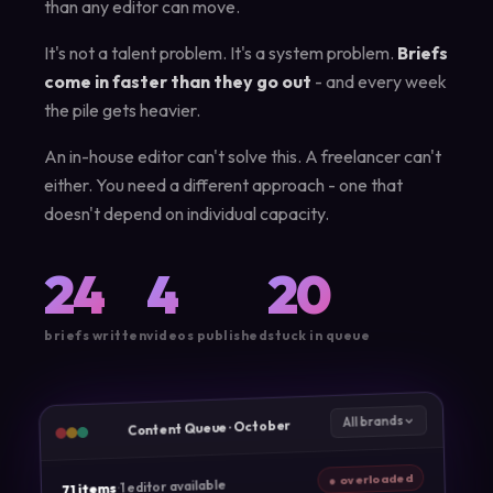
than any editor can move.
It's not a talent problem. It's a system problem.
Briefs
come in faster than they go out
- and every week
the pile gets heavier.
An in-house editor can't solve this. A freelancer can't
either. You need a different approach - one that
doesn't depend on individual capacity.
24
4
20
briefs written
videos published
stuck in queue
All brands
Content Queue · October
● overloaded
1 editor available
·
71 items