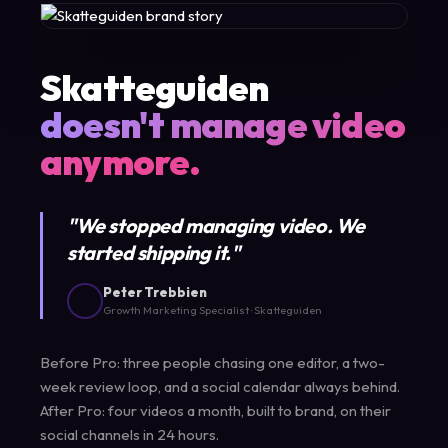
Skatteguiden
doesn't manage video
anymore.
"We stopped managing video. We
started shipping it."
Peter Trebbien
Growth Marketing Specialist · Skatteguiden
Before Pro: three people chasing one editor, a two-
week review loop, and a social calendar always behind.
After Pro: four videos a month, built to brand, on their
social channels in 24 hours.