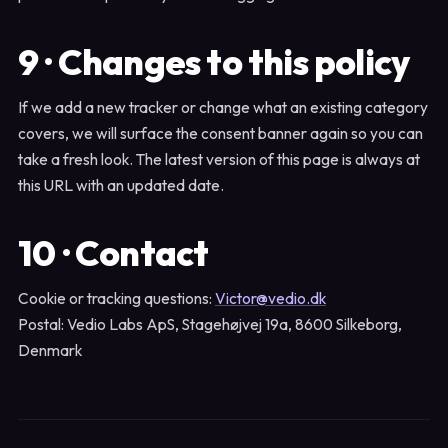
9 · Changes to this policy
If we add a new tracker or change what an existing category
covers, we will surface the consent banner again so you can
take a fresh look. The latest version of this page is always at
this URL with an updated date.
10 · Contact
Cookie or tracking questions:
Victor@vedio.dk
Postal: Vedio Labs ApS, Stagehøjvej 19a, 8600 Silkeborg,
Denmark