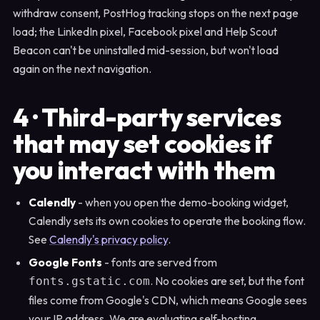
withdraw consent, PostHog tracking stops on the next page
load; the LinkedIn pixel, Facebook pixel and Help Scout
Beacon can't be uninstalled mid-session, but won't load
again on the next navigation.
4 · Third-party services
that may set cookies if
you interact with them
Calendly
- when you open the demo-booking widget,
Calendly sets its own cookies to operate the booking flow.
See
Calendly's privacy policy
.
Google Fonts
- fonts are served from
. No cookies are set, but the font
fonts.gstatic.com
files come from Google's CDN, which means Google sees
your IP address. We are evaluating self-hosting