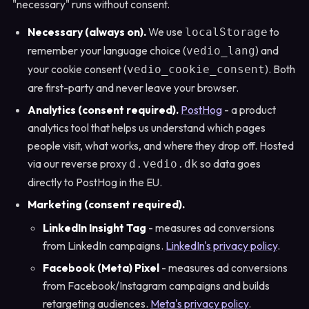
"necessary" runs without consent.
Necessary (always on).
We use
to
localStorage
remember your language choice (
) and
vedio_lang
your cookie consent (
). Both
vedio_cookie_consent
are first-party and never leave your browser.
Analytics (consent required).
PostHog
- a product
analytics tool that helps us understand which pages
people visit, what works, and where they drop off. Hosted
via our reverse proxy
so data goes
d.vedio.dk
directly to PostHog in the EU.
Marketing (consent required).
LinkedIn Insight Tag
- measures ad conversions
from LinkedIn campaigns.
LinkedIn's privacy policy
.
Facebook (Meta) Pixel
- measures ad conversions
from Facebook/Instagram campaigns and builds
retargeting audiences.
Meta's privacy policy
.