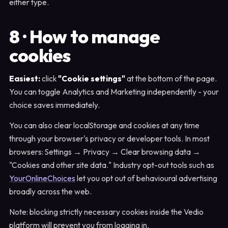
either type.
8 · How to manage
cookies
Easiest:
click
"Cookie settings"
at the bottom of the page.
You can toggle Analytics and Marketing independently - your
choice saves immediately.
You can also clear localStorage and cookies at any time
through your browser's privacy or developer tools. In most
browsers: Settings → Privacy → Clear browsing data →
"Cookies and other site data." Industry opt-out tools such as
YourOnlineChoices
let you opt out of behavioural advertising
broadly across the web.
Note: blocking strictly necessary cookies inside the Vedio
platform will prevent you from logging in.