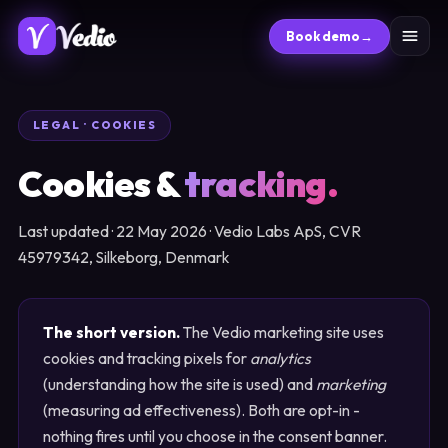
Book demo
→
LEGAL · COOKIES
Cookies &
tracking.
Last updated · 22 May 2026 · Vedio Labs ApS, CVR
45979342, Silkeborg, Denmark
The short version.
The Vedio marketing site uses
cookies and tracking pixels for
analytics
(understanding how the site is used) and
marketing
(measuring ad effectiveness). Both are opt-in -
nothing fires until you choose in the consent banner.