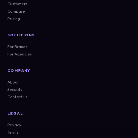
Customers
Compare
Pricing
SOLUTIONS
For Brands
For Agencies
COMPANY
About
Security
Contact us
LEGAL
Privacy
Terms