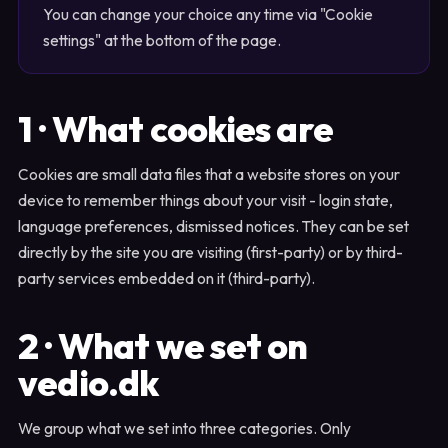
You can change your choice any time via "Cookie
settings" at the bottom of the page.
1 · What cookies are
Cookies are small data files that a website stores on your
device to remember things about your visit - login state,
language preferences, dismissed notices. They can be set
directly by the site you are visiting (first-party) or by third-
party services embedded on it (third-party).
2 · What we set on
vedio.dk
We group what we set into three categories. Only