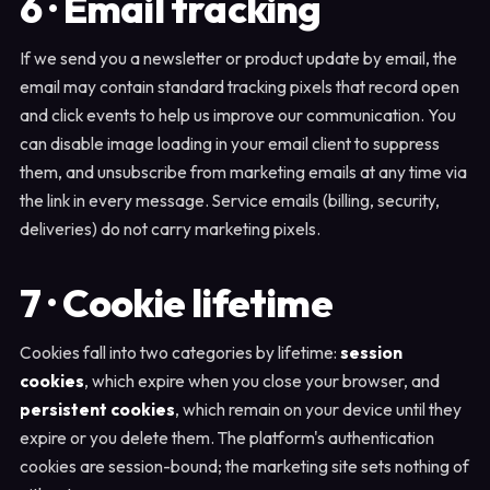
6 · Email tracking
If we send you a newsletter or product update by email, the
email may contain standard tracking pixels that record open
and click events to help us improve our communication. You
can disable image loading in your email client to suppress
them, and unsubscribe from marketing emails at any time via
the link in every message. Service emails (billing, security,
deliveries) do not carry marketing pixels.
7 · Cookie lifetime
Cookies fall into two categories by lifetime:
session
cookies
, which expire when you close your browser, and
persistent cookies
, which remain on your device until they
expire or you delete them. The platform's authentication
cookies are session-bound; the marketing site sets nothing of