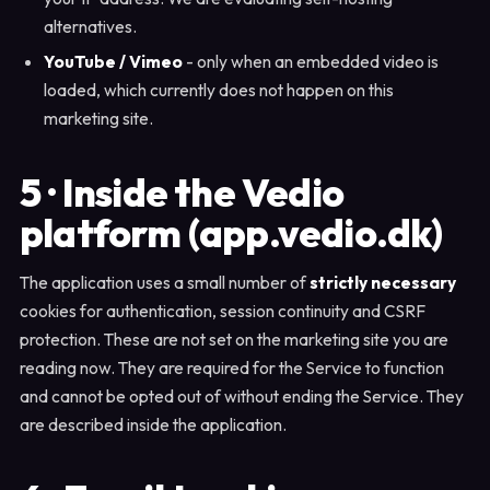
alternatives.
YouTube / Vimeo
- only when an embedded video is
loaded, which currently does not happen on this
marketing site.
5 · Inside the Vedio
platform (app.vedio.dk)
The application uses a small number of
strictly necessary
cookies for authentication, session continuity and CSRF
protection. These are not set on the marketing site you are
reading now. They are required for the Service to function
and cannot be opted out of without ending the Service. They
are described inside the application.