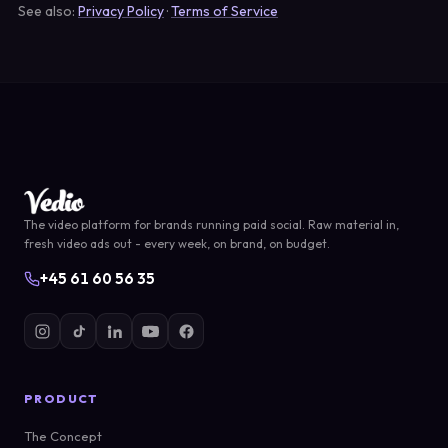
See also:
Privacy Policy
·
Terms of Service
The video platform for brands running paid social. Raw material in,
fresh video ads out - every week, on brand, on budget.
+45 61 60 56 35
PRODUCT
The Concept