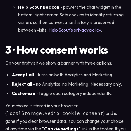
Help Scout Beacon
- powers the chat widget in the
bottom-right corner. Sets cookies to identify returning
visitors so their conversation history is preserved
between visits.
Help Scout's privacy policy
.
3 · How consent works
On your first visit we show a banner with three options:
Accept all
- turns on both Analytics and Marketing.
Reject all
- no Analytics, no Marketing. Necessary only.
Customize
- toggle each category independently.
Your choice is stored in your browser
(
) and is
localStorage.vedio_cookie_consent
gone if you clear browser data. You can change your choice
at any time via the
"Cookie settings"
link in the footer. If you